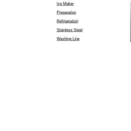
Ice Maker
Preparation
Refrigeration
Stainless Steel
Washing Line