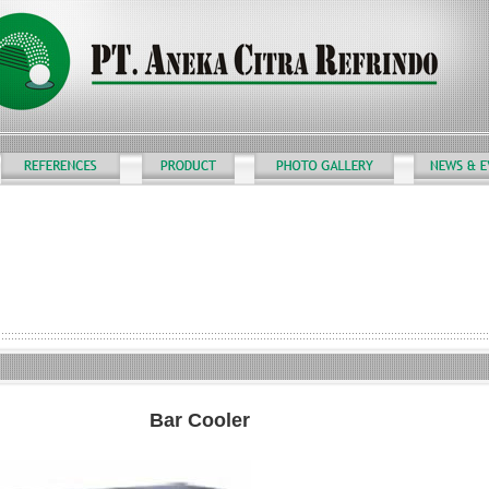
Bar Cooler