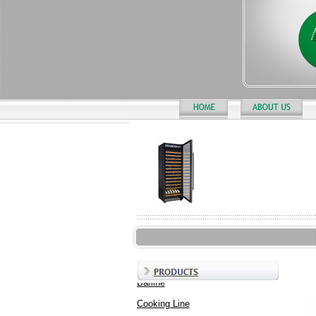
Barline
Cooking Line