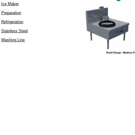
Ice Maker
Preparation
Refrigeration
Stainless Steel
Washing Line