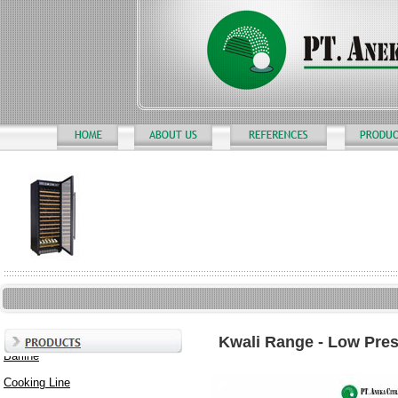
Kwali Range - Low Pre
Barline
Cooking Line