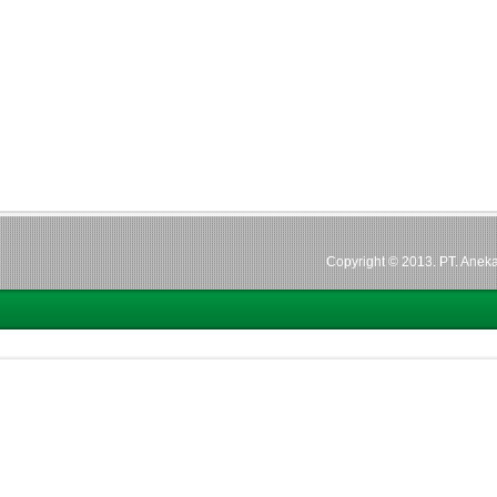
Copyright © 2013. PT. Aneka 